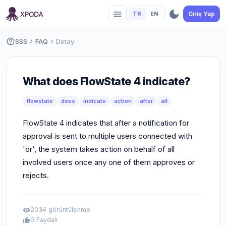
dark_mode
menu
TR
EN
Giriş Yap
help_outline
SSS
chevron_right
FAQ
chevron_right
Detay
What does FlowState 4 indicate?
flowstate
does
indicate
action
after
all
FlowState 4 indicates that after a notification for
approval is sent to multiple users connected with
'or', the system takes action on behalf of all
involved users once any one of them approves or
rejects.
2034 görüntülenme
visibility
0 Faydalı
thumb_up